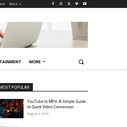
ent
More
TAINMENT
MORE
MOST POPULAR
YouTube to MP4: A Simple Guide
to Quick Video Conversion
August 6, 2026