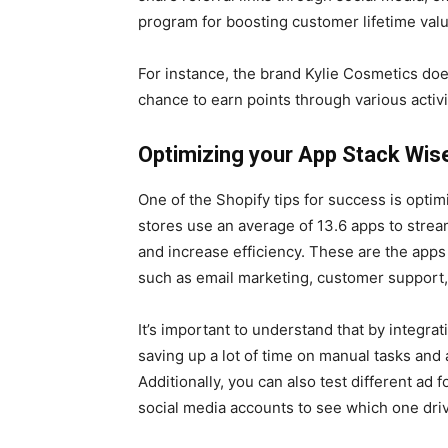
program for boosting customer lifetime val
For instance, the brand Kylie Cosmetics doe
chance to earn points through various activi
Optimizing your App Stack Wis
One of the Shopify tips for success is opti
stores use an average of 13.6 apps to stre
and increase efficiency. These are the apps
such as email marketing, customer support
It’s important to understand that by integrat
saving up a lot of time on manual tasks and
Additionally, you can also test different a
social media accounts to see which one driv