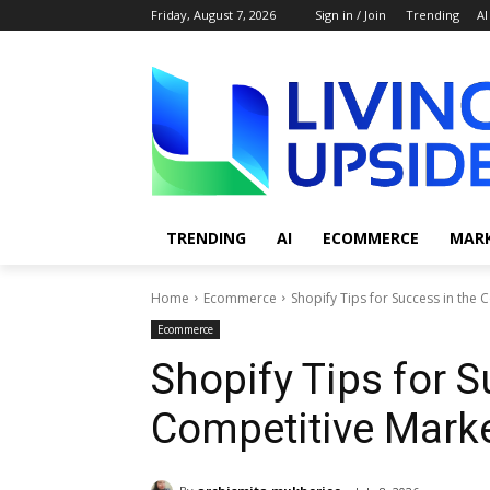
Friday, August 7, 2026
Sign in / Join
Trending
AI
TRENDING
AI
ECOMMERCE
MAR
Home
Ecommerce
Shopify Tips for Success in the
Ecommerce
Shopify Tips for S
Competitive Marke