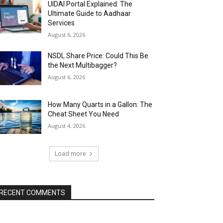
UIDAI Portal Explained: The
Ultimate Guide to Aadhaar
Services
August 6, 2026
NSDL Share Price: Could This Be
the Next Multibagger?
August 6, 2026
How Many Quarts in a Gallon: The
Cheat Sheet You Need
August 4, 2026
Load more
RECENT COMMENTS