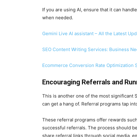
If you are using AI, ensure that it can ha
when needed.
Gemini Live AI assistant – All the Latest Up
SEO Content Writing Services: Business N
Ecommerce Conversion Rate Optimization S
Encouraging Referrals and Run
This is another one of the most significant
can get a hang of. Referral programs tap i
These referral programs offer rewards such a
successful referrals. The process should 
share referral links through social media, ema