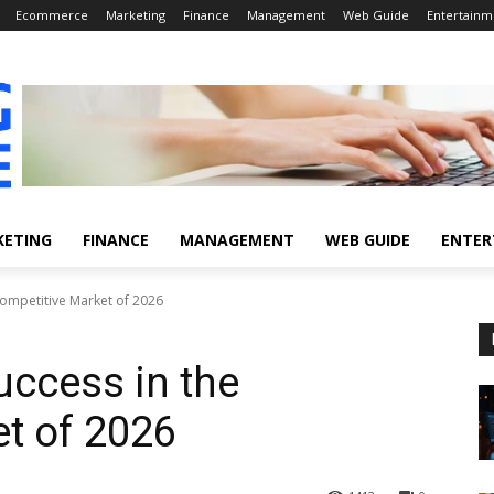
Ecommerce
Marketing
Finance
Management
Web Guide
Entertainm
KETING
FINANCE
MANAGEMENT
WEB GUIDE
ENTER
 Competitive Market of 2026
uccess in the
t of 2026