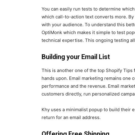
You can easily run tests to determine which
which call-to-action text converts more. By
with your audience. To understand this bette
OptiMonk which makes it simple to test pop
technical expertise. This ongoing testing 
Building your Email List
This is another one of the top Shopify Tip
hands upon. Email marketing remains one of
performance and the revenue. Email marketin
customers directly, run personalized campa
Khy uses a minimalist popup to build their 
return for an email address.
Offering Free Shipping