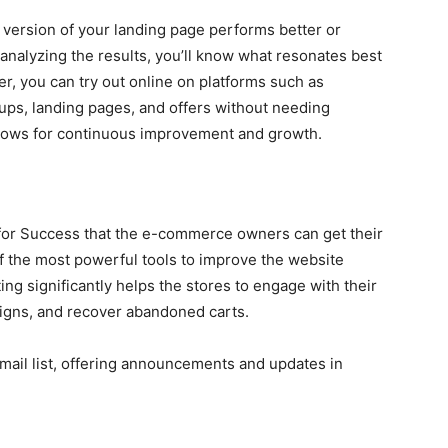
 version of your landing page performs better or
 analyzing the results, you’ll know what resonates best
r, you can try out online on platforms such as
ups, landing pages, and offers without needing
allows for continuous improvement and growth.
s for Success that the e-commerce owners can get their
 the most powerful tools to improve the website
g significantly helps the stores to engage with their
igns, and recover abandoned carts.
email list, offering announcements and updates in