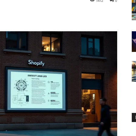
1412
0