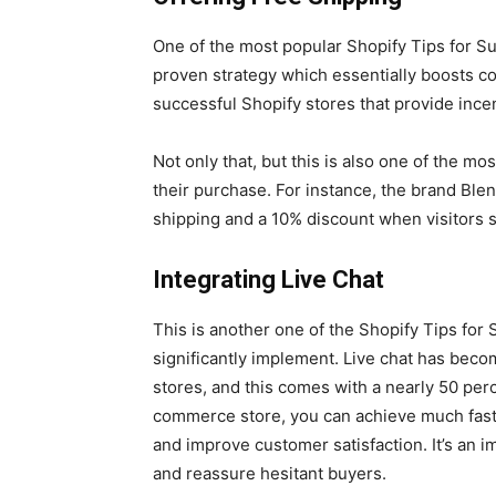
One of the most popular Shopify Tips for Suc
proven strategy which essentially boosts co
successful Shopify stores that provide incen
Not only that, but this is also one of the m
their purchase. For instance, the brand Ble
shipping and a 10% discount when visitors s
Integrating Live Chat
This is another one of the Shopify Tips fo
significantly implement. Live chat has beco
stores, and this comes with a nearly 50 perc
commerce store, you can achieve much fast
and improve customer satisfaction. It’s an 
and reassure hesitant buyers.