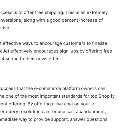
cess is to offer free shipping. This is an extremely
nversions, along with a good percent increase of
tive.
ost effective ways to encourage customers to finalize
ndJet effectively encourages sign-ups by offering free
ubscribe to their newsletter.
r Success that the e-commerce platform owners can
me one of the most important standards for top Shopify
ent offering. By offering a live chat on your e-
er query resolution can reduce cart abandonment,
immediate way to provide support, answer questions,