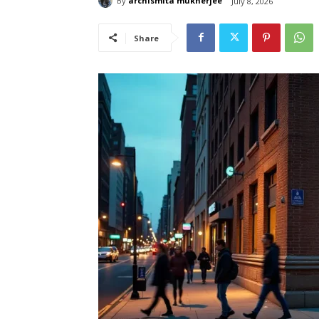
By
archismita mukherjee
July 8, 2026
Share