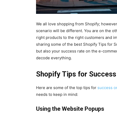
We all love shopping from Shopify; however
scenario will be different. You are on the ot
right products to the right customers and im
sharing some of the best Shopify Tips for S
but also your success rate on the e-commerce
decode everything.
Shopify Tips for Success
Here are some of the top tips for
success o
needs to keep in mind:
Using the Website Popups