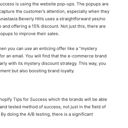
 success is using the website pop-ups. The popups are
 capture the customer’s attention, especially when they
Anastasia Beverly Hills uses a straightforward yes/no
 and offering a 15% discount. Not just this, there are
opups to improve their sales.
en you can use an enticing offer like a “mystery
for an email. You will find that the e-commerce brand
arly with its mystery discount strategy. This way, you
ment but also boosting brand loyalty.
hopify Tips for Success which the brands will be able
 and tested method of success, not just in the field of
y doing the A/B testing, there is a significant