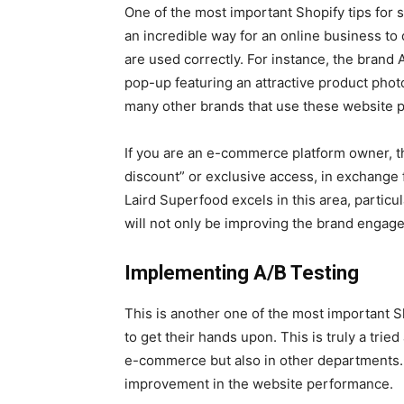
One of the most important Shopify tips for
an incredible way for an online business to
are used correctly. For instance, the brand 
pop-up featuring an attractive product photo
many other brands that use these website p
If you are an e-commerce platform owner, th
discount” or exclusive access, in exchange 
Laird Superfood excels in this area, particul
will not only be improving the brand engage
Implementing A/B Testing
This is another one of the most important S
to get their hands upon. This is truly a tried
e-commerce but also in other departments. B
improvement in the website performance.