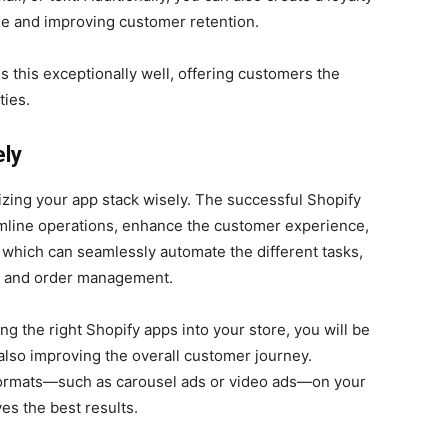
ue and improving customer retention.
s this exceptionally well, offering customers the
ties.
ely
mizing your app stack wisely. The successful Shopify
amline operations, enhance the customer experience,
 which can seamlessly automate the different tasks,
, and order management.
ing the right Shopify apps into your store, you will be
 also improving the overall customer journey.
d formats—such as carousel ads or video ads—on your
es the best results.