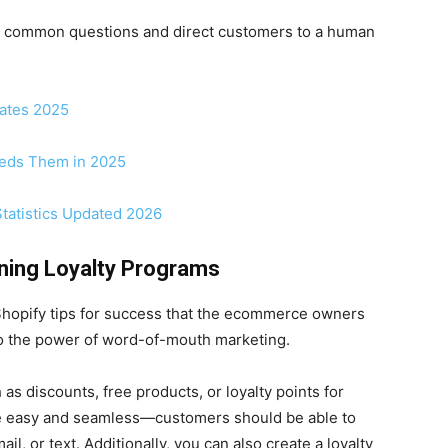
ndle common questions and direct customers to a human
dates 2025
eeds Them in 2025
tatistics Updated 2026
ning Loyalty Programs
 Shopify tips for success that the ecommerce owners
nto the power of word-of-mouth marketing.
s discounts, free products, or loyalty points for
be easy and seamless—customers should be able to
il, or text. Additionally, you can also create a loyalty