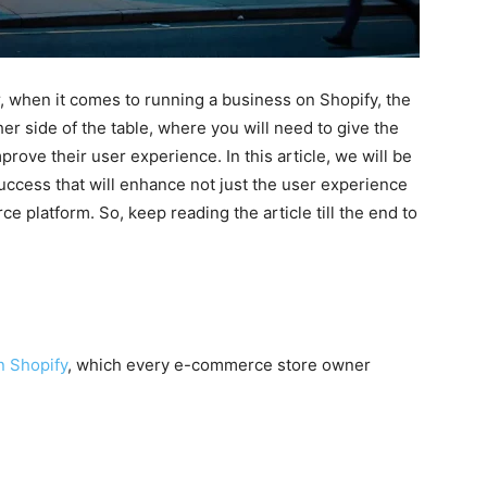
, when it comes to running a business on Shopify, the
her side of the table, where you will need to give the
prove their user experience. In this article, we will be
uccess that will enhance not just the user experience
 platform. So, keep reading the article till the end to
n Shopify
, which every e-commerce store owner