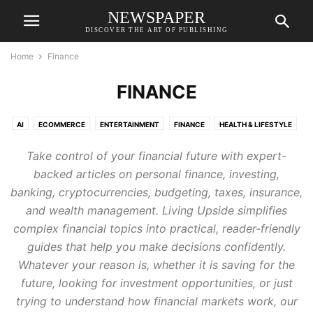
NEWSPAPER
DISCOVER THE ART OF PUBLISHING
Home
Finance
FINANCE
AI
ECOMMERCE
ENTERTAINMENT
FINANCE
HEALTH & LIFESTYLE
MANAGEMENT
MARKETING
SMART MOBILITY
TRAVEL & TOURISM
Take control of your financial future with expert-
TRENDING
WEB GUIDE
backed articles on personal finance, investing,
banking, cryptocurrencies, budgeting, taxes, insurance,
and wealth management. Living Upside simplifies
complex financial topics into practical, reader-friendly
guides that help you make decisions confidently.
Whatever your reason is, whether it is saving for the
future, looking for investment opportunities, or just
trying to understand how financial markets work, our