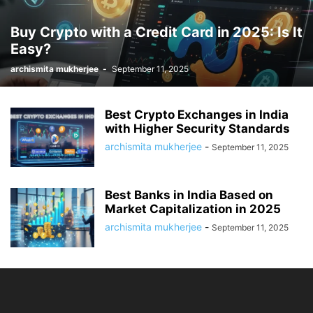
Buy Crypto with a Credit Card in 2025: Is It
Easy?
archismita mukherjee
-
September 11, 2025
Best Crypto Exchanges in India
with Higher Security Standards
archismita mukherjee
-
September 11, 2025
Best Banks in India Based on
Market Capitalization in 2025
archismita mukherjee
-
September 11, 2025