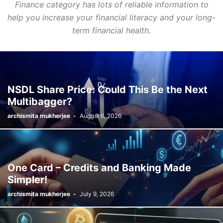
Finance category has lots of reliable information to
help you increase your financial literacy and your long-
term financial health.
NSDL Share Price: Could This Be the Next
Multibagger?
archismita mukherjee
-
August 6, 2026
One Card – Credits and Banking Made
Simpler!
archismita mukherjee
-
July 9, 2026