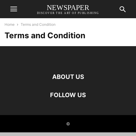
NEWSPAPER
DISCOVER THE ART OF PUBLISHING
Home
Terms and Condition
Terms and Condition
ABOUT US
FOLLOW US
©