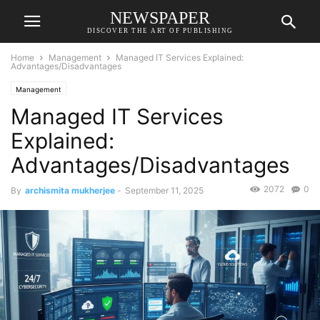
NEWSPAPER
DISCOVER THE ART OF PUBLISHING
Home
Management
Managed IT Services Explained:
Advantages/Disadvantages
Management
Managed IT Services
Explained:
Advantages/Disadvantages
2072
0
By
archismita mukherjee
-
September 11, 2025