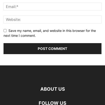
Save my name, email, and website in this browser for the
next time I comment.
ABOUT US
FOLLOW US