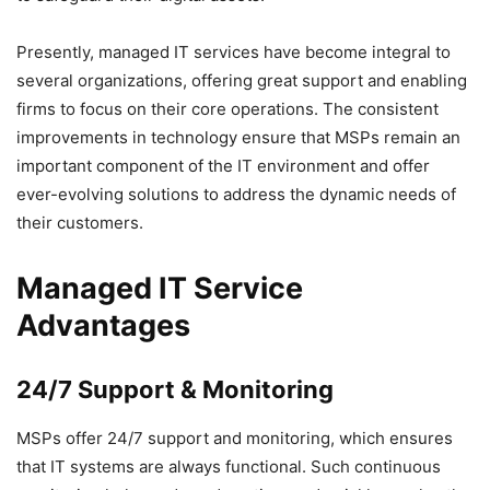
Presently, managed IT services have become integral to
several organizations, offering great support and enabling
firms to focus on their core operations. The consistent
improvements in technology ensure that MSPs remain an
important component of the IT environment and offer
ever-evolving solutions to address the dynamic needs of
their customers.
Managed IT Service
Advantages
24/7 Support & Monitoring
MSPs offer 24/7 support and monitoring, which ensures
that IT systems are always functional. Such continuous