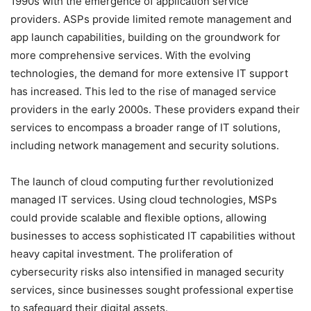
1990s with the emergence of application service
providers. ASPs provide limited remote management and
app launch capabilities, building on the groundwork for
more comprehensive services. With the evolving
technologies, the demand for more extensive IT support
has increased. This led to the rise of managed service
providers in the early 2000s. These providers expand their
services to encompass a broader range of IT solutions,
including network management and security solutions.
The launch of cloud computing further revolutionized
managed IT services. Using cloud technologies, MSPs
could provide scalable and flexible options, allowing
businesses to access sophisticated IT capabilities without
heavy capital investment. The proliferation of
cybersecurity risks also intensified in managed security
services, since businesses sought professional expertise
to safeguard their digital assets.