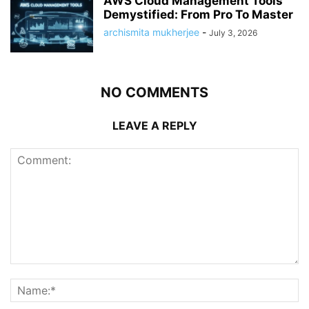
AWS Cloud Management Tools
Demystified: From Pro To Master
archismita mukherjee
-
July 3, 2026
NO COMMENTS
LEAVE A REPLY