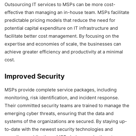
Outsourcing IT services to MSPs can be more cost-
effective than managing an in-house team. MSPs facilitate
predictable pricing models that reduce the need for
potential capital expenditure on IT infrastructure and
facilitate better cost management. By focusing on the
expertise and economies of scale, the businesses can
achieve greater efficiency and productivity at a minimal
cost.
Improved Security
MSPs provide complete service packages, including
monitoring, risk identification, and incident response.
Their committed security teams are trained to manage the
emerging cyber threats, ensuring that the data and
systems of the organizations are secured. By staying up-
to-date with the newest security technologies and