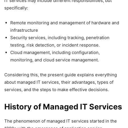
IT services may include different responsibilities, but
specifically:
Remote monitoring and management of hardware and
infrastructure
Security services, including tracking, penetration
testing, risk detection, or incident response.
Cloud management, including configuration,
monitoring, and cloud service management.
Considering this, the present guide explains everything
about managed IT services, their advantages, types of
services, and the steps to make effective decisions.
History of Managed IT Services
The phenomenon of managed IT services started in the