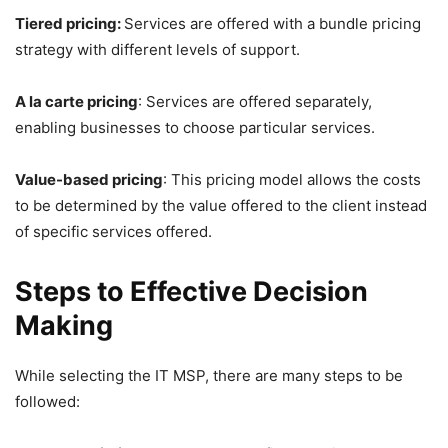
Tiered pricing:
Services are offered with a bundle pricing
strategy with different levels of support.
A la carte pricing
: Services are offered separately,
enabling businesses to choose particular services.
Value-based pricing
: This pricing model allows the costs
to be determined by the value offered to the client instead
of specific services offered.
Steps to Effective Decision
Making
While selecting the IT MSP, there are many steps to be
followed: