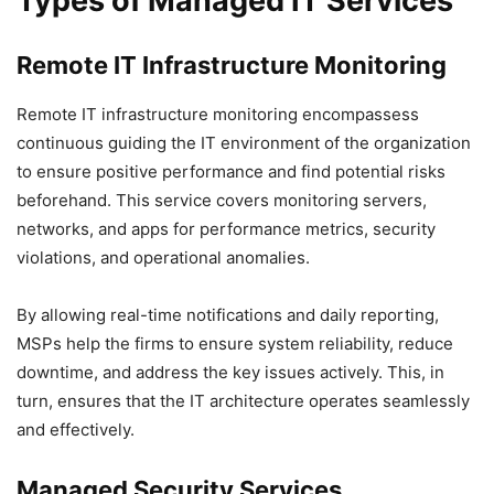
Types of Managed IT Services
Remote IT Infrastructure Monitoring
Remote IT infrastructure monitoring encompassess
continuous guiding the IT environment of the organization
to ensure positive performance and find potential risks
beforehand. This service covers monitoring servers,
networks, and apps for performance metrics, security
violations, and operational anomalies.
By allowing real-time notifications and daily reporting,
MSPs help the firms to ensure system reliability, reduce
downtime, and address the key issues actively. This, in
turn, ensures that the IT architecture operates seamlessly
and effectively.
Managed Security Services