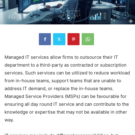
Managed IT services allow firms to outsource their IT
department to a third-party as contracted or subscription
services. Such services can be utilized to reduce workload
from in-house teams, support teams that are unable to
address IT demand, or replace the in-house teams.
Managed Service Providers (MSPs) can be favourable for
ensuring all day round IT service and can contribute to the
knowledge or expertise that may not be available in other
way.