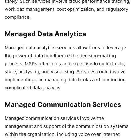
safely. Such services involve cloud performance tracking,
workload management, cost optimization, and regulatory
compliance.
Managed Data Analytics
Managed data analytics services allow firms to leverage
the power of data to influence the decision-making
process. MSPs offer tools and expertise to collect data,
store, analysing, and visualising. Services could involve
implementing and managing data banks and conducting
complicated data analysis.
Managed Communication Services
Managed communication services involve the
management and support of the communication systems
within the organization, including voice over internet