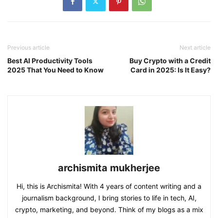
Previous article
Next article
Best AI Productivity Tools
Buy Crypto with a Credit
2025 That You Need to Know
Card in 2025: Is It Easy?
archismita mukherjee
Hi, this is Archismita! With 4 years of content writing and a
journalism background, I bring stories to life in tech, AI,
crypto, marketing, and beyond. Think of my blogs as a mix