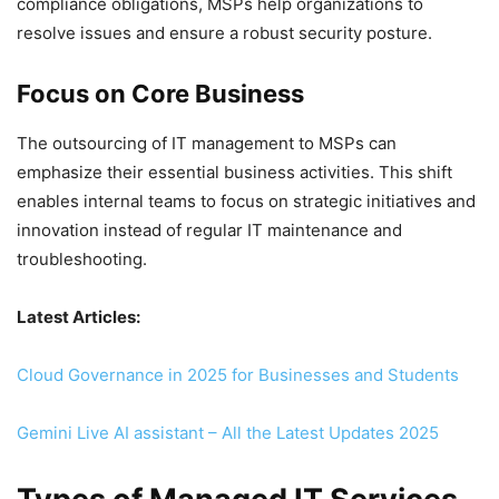
compliance obligations, MSPs help organizations to
resolve issues and ensure a robust security posture.
Focus on Core Business
The outsourcing of IT management to MSPs can
emphasize their essential business activities. This shift
enables internal teams to focus on strategic initiatives and
innovation instead of regular IT maintenance and
troubleshooting.
Latest Articles:
Cloud Governance in 2025 for Businesses and Students
Gemini Live AI assistant – All the Latest Updates 2025