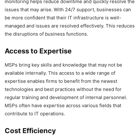
monitoring helps reduce downtime and quickly resolve the
issues that may arise. With 24/7 support, businesses can
be more confident that their IT infrastructure is well-
managed and issues are resolved effectively. This reduces
the disruptions of business functions.
Access to Expertise
MSPs bring key skills and knowledge that may not be
available internally. This access to a wide range of
expertise enables firms to benefit from the newest
technologies and best practices without the need for
regular training and development of internal personnel.
MSPs often have expertise across various fields that
contribute to IT operations.
Cost Efficiency