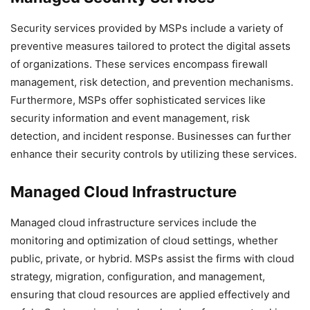
Security services provided by MSPs include a variety of
preventive measures tailored to protect the digital assets
of organizations. These services encompass firewall
management, risk detection, and prevention mechanisms.
Furthermore, MSPs offer sophisticated services like
security information and event management, risk
detection, and incident response. Businesses can further
enhance their security controls by utilizing these services.
Managed Cloud Infrastructure
Managed cloud infrastructure services include the
monitoring and optimization of cloud settings, whether
public, private, or hybrid. MSPs assist the firms with cloud
strategy, migration, configuration, and management,
ensuring that cloud resources are applied effectively and