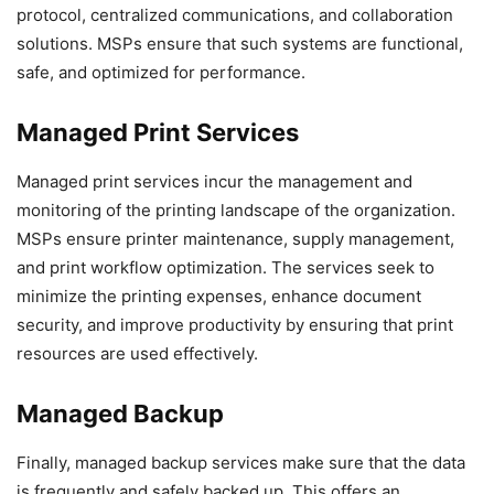
protocol, centralized communications, and collaboration
solutions. MSPs ensure that such systems are functional,
safe, and optimized for performance.
Managed Print Services
Managed print services incur the management and
monitoring of the printing landscape of the organization.
MSPs ensure printer maintenance, supply management,
and print workflow optimization. The services seek to
minimize the printing expenses, enhance document
security, and improve productivity by ensuring that print
resources are used effectively.
Managed Backup
Finally, managed backup services make sure that the data
is frequently and safely backed up. This offers an