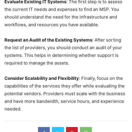
Evaluate Existing IT Systems
: The first step is to assess
the current IT needs and expenses to find an MSP. You
should understand the need for the infrastructure and
workflows, and resources you have available.
Request an Audit of the Existing Systems
: After sorting
the list of providers, you should conduct an audit of your
systems. This helps in determining whether support is
required to manage the assets.
Consider Scalability and Flexibility
: Finally, focus on the
capabilities of the services they offer while evaluating the
potential vendors. Providers must scale with the business
and have more bandwidth, service hours, and experience
needed.