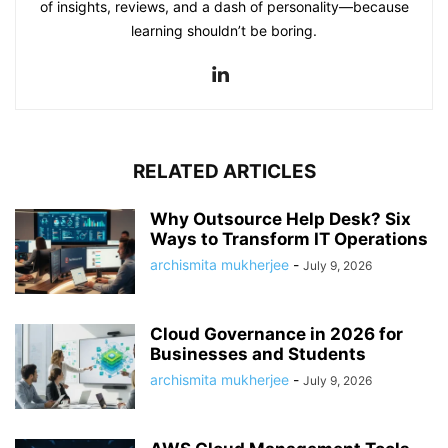
of insights, reviews, and a dash of personality—because
learning shouldn’t be boring.
RELATED ARTICLES
Why Outsource Help Desk? Six
Ways to Transform IT Operations
archismita mukherjee
-
July 9, 2026
Cloud Governance in 2026 for
Businesses and Students
archismita mukherjee
-
July 9, 2026