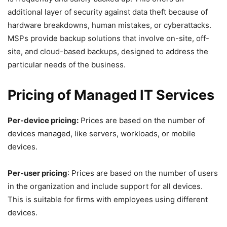
additional layer of security against data theft because of
hardware breakdowns, human mistakes, or cyberattacks.
MSPs provide backup solutions that involve on-site, off-
site, and cloud-based backups, designed to address the
particular needs of the business.
Pricing of Managed IT Services
Per-device pricing:
Prices are based on the number of
devices managed, like servers, workloads, or mobile
devices.
Per-user pricing
: Prices are based on the number of users
in the organization and include support for all devices.
This is suitable for firms with employees using different
devices.