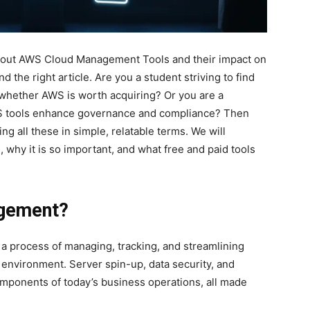
about AWS Cloud Management Tools and their impact on
d the right article. Are you a student striving to find
 whether AWS is worth acquiring? Or you are a
WS tools enhance governance and compliance? Then
ning all these in simple, relatable terms. We will
hy it is so important, and what free and paid tools
agement?
 process of managing, tracking, and streamlining
nvironment. Server spin-up, data security, and
components of today’s business operations, all made