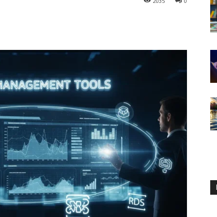
2035
0