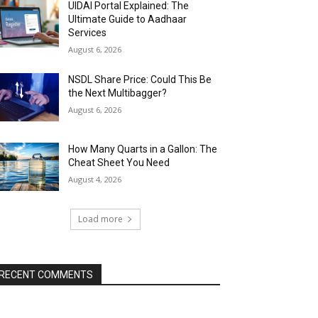
UIDAI Portal Explained: The
Ultimate Guide to Aadhaar
Services
August 6, 2026
NSDL Share Price: Could This Be
the Next Multibagger?
August 6, 2026
How Many Quarts in a Gallon: The
Cheat Sheet You Need
August 4, 2026
Load more
RECENT COMMENTS