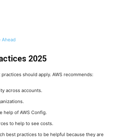
e Ahead
actices 2025
st practices should apply. AWS recommends:
ity across accounts.
anizations.
e help of AWS Config.
ces to help to see costs.
ch best practices to be helpful because they are