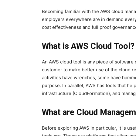
Becoming familiar with the AWS cloud manage
employers everywhere are in demand everyw
cost effectiveness and full proof governanc
What is AWS Cloud Tool?
An AWS cloud tool is any piece of software 
customer to make better use of the cloud re
activities have wrenches, some have hammer
purpose. In parallel, AWS has tools that h
infrastructure (CloudFormation), and mana
What are Cloud Managem
Before exploring AWS in particular, it is u
tools are. These are platforms that allow yo