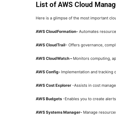
List of AWS Cloud Manag
Here is a glimpse of the most important cl
AWS CloudFormation-
Automates resource
AWS CloudTrail
– Offers governance, compli
AWS CloudWatch –
Monitors computing, app
AWS Config-
Implementation and tracking o
AWS Cost Explorer
-Assists in cost manag
AWS Budgets
-Enables you to create alert
AWS Systems Manager-
Manage resources 