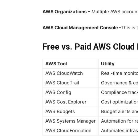
AWS Organizations
– Multiple AWS accoun
AWS Cloud Management Console
-This is
Free vs. Paid AWS Cloud
AWS Tool
Utility
AWS CloudWatch
Real-time monito
AWS CloudTrail
Governance & co
AWS Config
Compliance track
AWS Cost Explorer
Cost optimizatio
AWS Budgets
Budget alerts an
AWS Systems Manager
Automation for 
AWS CloudFormation
Automates infras