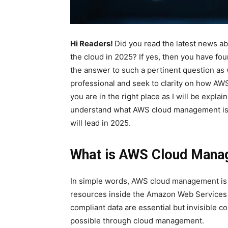
Hi Readers!
Did you read the latest news 
the cloud in 2025? If yes, then you have foun
the answer to such a pertinent question as
professional and seek to clarity on how A
you are in the right place as I will be explai
understand what AWS cloud management is, w
will lead in 2025.
What is AWS Cloud Man
In simple words, AWS cloud management is a
resources inside the Amazon Web Services e
compliant data are essential but invisible 
possible through cloud management.