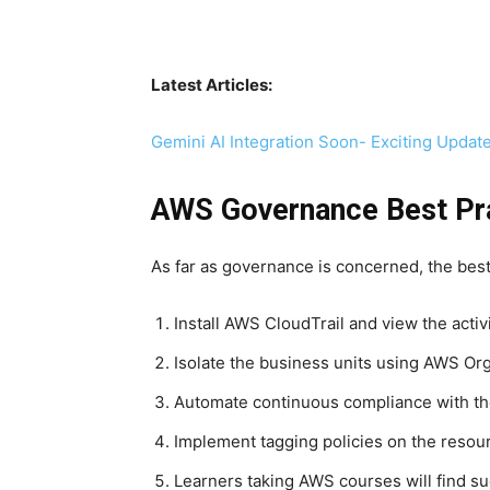
Latest Articles:
Gemini AI Integration Soon- Exciting Updat
AWS Governance Best Pr
As far as governance is concerned, the be
Install AWS CloudTrail and view the activ
Isolate the business units using AWS Org
Automate continuous compliance with th
Implement tagging policies on the resour
Learners taking AWS courses will find su