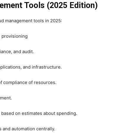
ement Tools (2025 Edition)
oud management tools in 2025:
 provisioning
ance, and audit.
lications, and infrastructure.
f compliance of resources.
ement.
s based on estimates about spending.
and automation centrally.