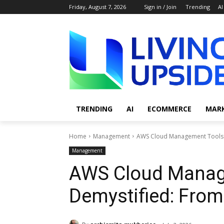
Friday, August 7, 2026
Sign in / Join
Trending
AI
TRENDING
AI
ECOMMERCE
MAR
Home
Management
AWS Cloud Management Tools 
Management
AWS Cloud Manag
Demystified: From