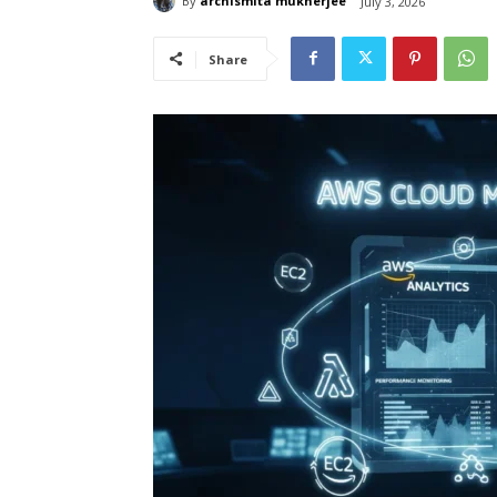
By
archismita mukherjee
July 3, 2026
Share