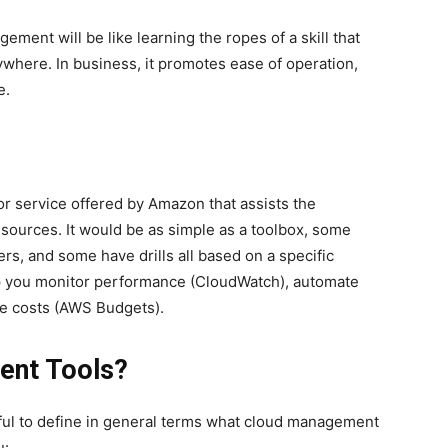
ment will be like learning the ropes of a skill that
here. In business, it promotes ease of operation,
e.
or service offered by Amazon that assists the
sources. It would be as simple as a toolbox, some
s, and some have drills all based on a specific
elp you monitor performance (CloudWatch), automate
ge costs (AWS Budgets).
ent Tools?
seful to define in general terms what cloud management
u: