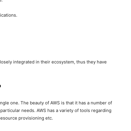
ications.
losely integrated in their ecosystem, thus they have
?
single one. The beauty of AWS is that it has a number of
articular needs. AWS has a variety of tools regarding
resource provisioning etc.