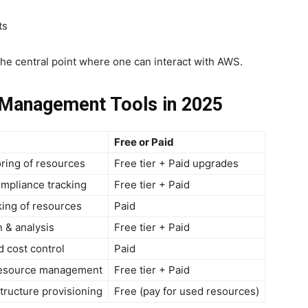
ts
 the central point where one can interact with AWS.
 Management Tools in 2025
Free or Paid
ring of resources
Free tier + Paid upgrades
mpliance tracking
Free tier + Paid
ing of resources
Paid
n & analysis
Free tier + Paid
d cost control
Paid
resource management
Free tier + Paid
tructure provisioning
Free (pay for used resources)