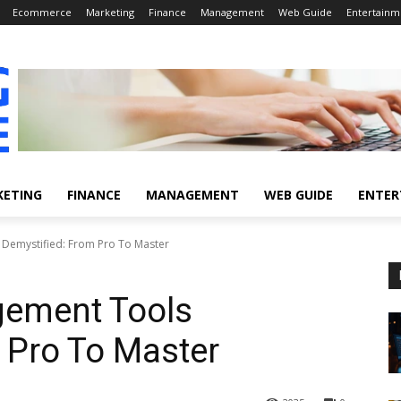
Ecommerce
Marketing
Finance
Management
Web Guide
Entertainm
KETING
FINANCE
MANAGEMENT
WEB GUIDE
ENTER
Demystified: From Pro To Master
ement Tools
 Pro To Master