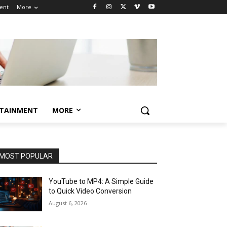
ent
More
TAINMENT
MORE
MOST POPULAR
YouTube to MP4: A Simple Guide
to Quick Video Conversion
August 6, 2026