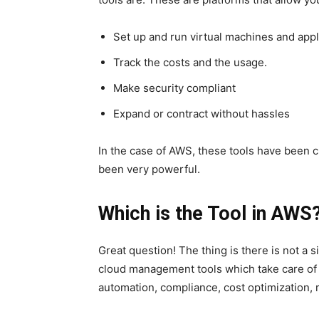
Set up and run virtual machines and appl
Track the costs and the usage.
Make security compliant
Expand or contract without hassles
In the case of AWS, these tools have been c
been very powerful.
Which is the Tool in AWS
Great question! The thing is there is not a 
cloud management tools which take care of p
automation, compliance, cost optimization, 