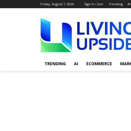
Friday, August 7, 2026
Sign in / Join
Trending
AI
TRENDING
AI
ECOMMERCE
MAR