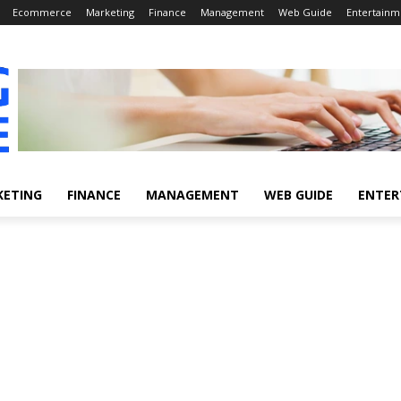
Ecommerce
Marketing
Finance
Management
Web Guide
Entertainm
KETING
FINANCE
MANAGEMENT
WEB GUIDE
ENTER