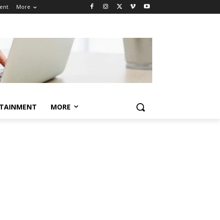
ent
More
TAINMENT
MORE